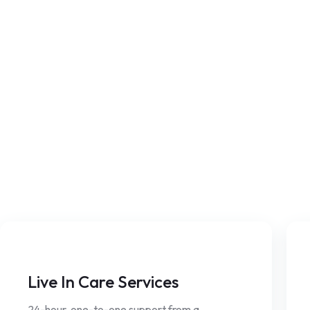
Live In Care Services
24-hour, one-to-one support from a