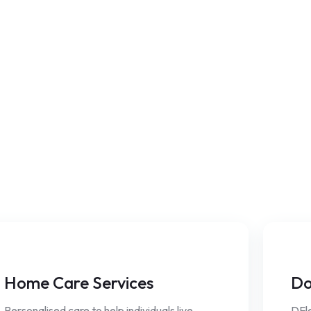
Home Care Services
Do
Personalised care to help individuals live
DFle