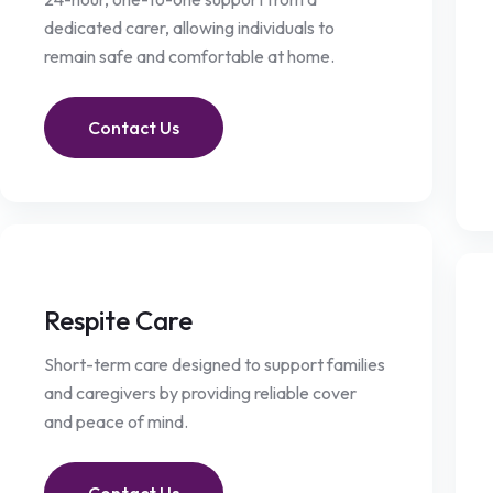
dedicated carer, allowing individuals to
remain safe and comfortable at home.
Contact Us
Respite Care
Short-term care designed to support families
and caregivers by providing reliable cover
and peace of mind.