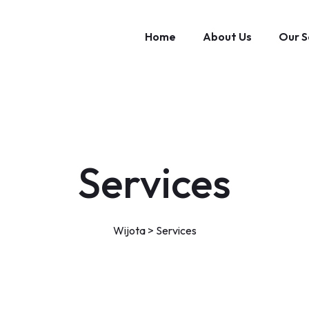
Home
About Us
Our S
Services
Wijota
>
Services