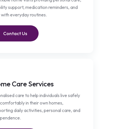
lity support, medication reminders, and
 with everyday routines.
Contact Us
me Care Services
nalised care to help individuals live safely
comfortably in their own homes,
orting daily activities, personal care, and
ependence.