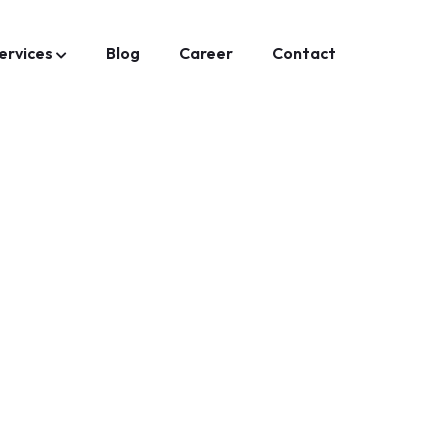
ervices
Blog
Career
Contact