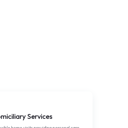
miciliary Services
xible home visits providing personal care,