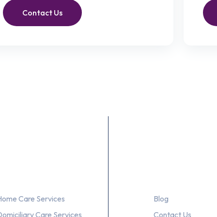
Contact Us
Our Services
About Us
Home Care Services
Blog
Domiciliary Care Services
Contact Us