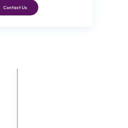
Contact Us
Recent Posts
June 4, 2023
End-of-Life Care