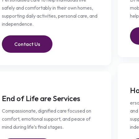
safely and comfortably in their own homes,
mobi
supporting daily activities, personal care, and
help
independence.
Contact Us
Ho
End of Life are Services
erso
Compassionate, dignified care focused on
and 
comfort, emotional support, and peace of
supp
mind during life’s final stages.
ind