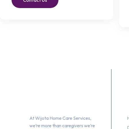
Contact Us
About Us
At Wijota Home Care Services,
we’re more than caregivers we’re