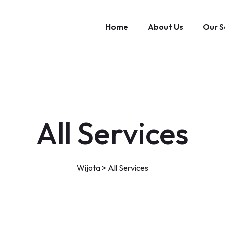
Home
About Us
Our S
All Services
Wijota
>
All Services