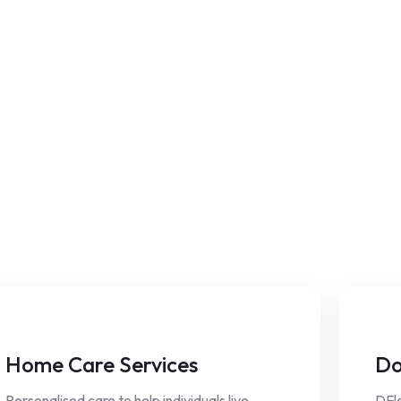
Home Care Services
Do
Personalised care to help individuals live
DFle