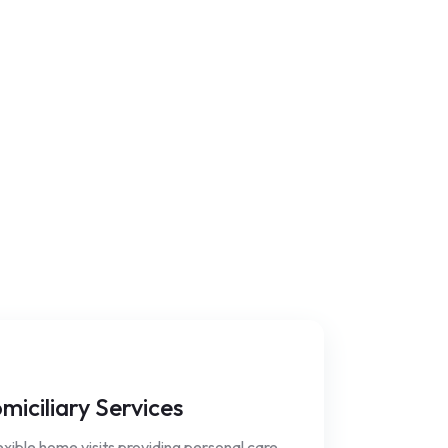
miciliary Services
xible home visits providing personal care,