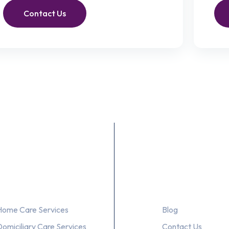
Contact Us
Our Services
About Us
Home Care Services
Blog
Domiciliary Care Services
Contact Us