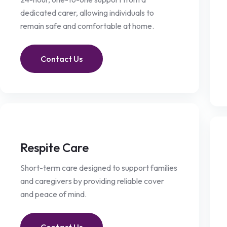
dedicated carer, allowing individuals to
remain safe and comfortable at home.
Contact Us
Respite Care
Short-term care designed to support families
and caregivers by providing reliable cover
and peace of mind.