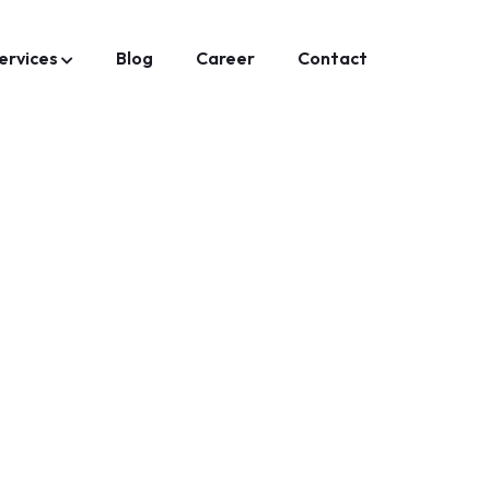
ervices
Blog
Career
Contact