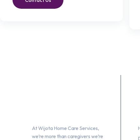
Contact Us
About Us
At Wijota Home Care Services,
we’re more than caregivers we’re