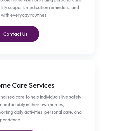
lity support, medication reminders, and
 with everyday routines.
Contact Us
me Care Services
nalised care to help individuals live safely
comfortably in their own homes,
orting daily activities, personal care, and
ependence.