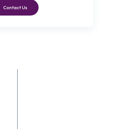
Contact Us
Recent Posts
June 4, 2023
End-of-Life Care