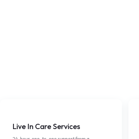
Live In Care Services
24-hour, one-to-one support from a