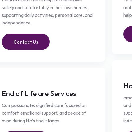
safely and comfortably in their own homes,
mobi
supporting daily activities, personal care, and
help
independence.
Contact Us
Ho
End of Life are Services
erso
Compassionate, dignified care focused on
and 
comfort, emotional support, and peace of
supp
mind during life’s final stages.
ind