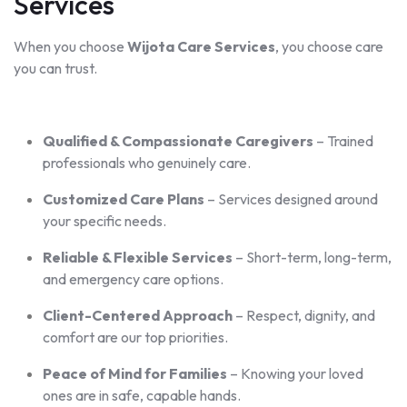
Services
When you choose
Wijota Care Services
, you choose care
you can trust.
Qualified & Compassionate Caregivers
– Trained
professionals who genuinely care.
Customized Care Plans
– Services designed around
your specific needs.
Reliable & Flexible Services
– Short-term, long-term,
and emergency care options.
Client-Centered Approach
– Respect, dignity, and
comfort are our top priorities.
Peace of Mind for Families
– Knowing your loved
ones are in safe, capable hands.