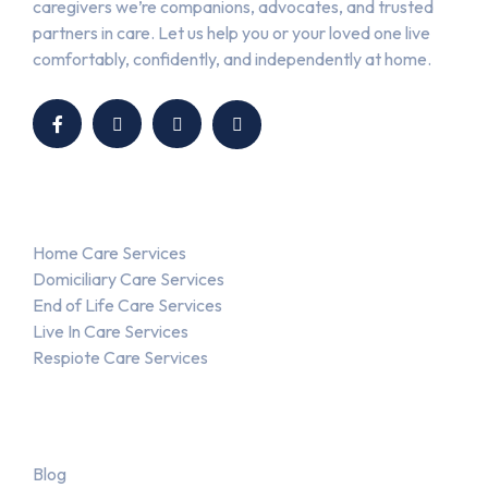
caregivers we’re companions, advocates, and trusted
partners in care. Let us help you or your loved one live
comfortably, confidently, and independently at home.
Our Services
Home Care Services
Domiciliary Care Services
End of Life Care Services
Live In Care Services
Respiote Care Services
About Us
Blog