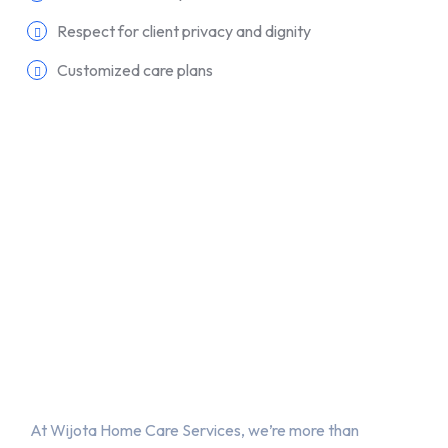
Respect for client privacy and dignity
Customized care plans
About Us
At Wijota Home Care Services, we’re more than