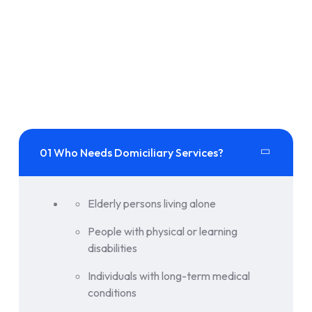
01 Who Needs Domiciliary Services?
Elderly persons living alone
People with physical or learning
disabilities
Individuals with long-term medical
conditions