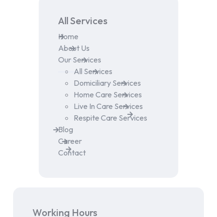
All Services
Home
About Us
Our Services
All Services
Domiciliary Services
Home Care Services
Live In Care Services
Respite Care Services
Blog
Career
Contact
Working Hours