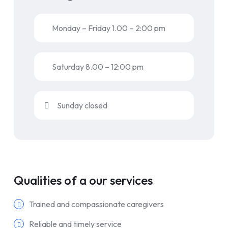
Monday – Friday 1.00 – 2:00 pm
Saturday 8.00 – 12:00 pm
Sunday closed
Qualities of a our services
Trained and compassionate caregivers
Reliable and timely service