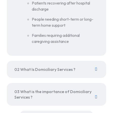
Patients recovering after hospital
discharge
People needing short-term or long-
term home support
Families requiring additional
caregiving assistance
02 What Is Domiciliary Services ?
03 What is the importance of Domiciliary
Services ?