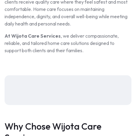
clients receive quality care where they feel safest and most
comfortable. Home care focuses on maintaining
independence, dignity, and overall well-being while meeting
daily health and personal needs.
At Wijota Care Services
, we deliver compassionate,
reliable, and tailored home care solutions designed to
support both clients and their families.
Why Chose Wijota Care