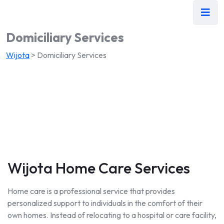
Domiciliary Services
Wijota
>
Domiciliary Services
Wijota Home Care Services
Home care is a professional service that provides
personalized support to individuals in the comfort of their
own homes. Instead of relocating to a hospital or care facility,