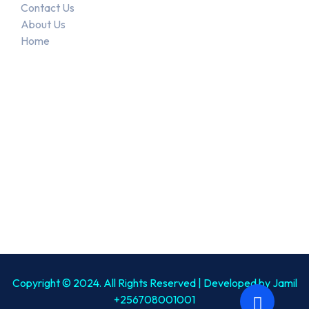
Contact Us
About Us
Home
Recent Posts
June 4, 2023
End-of-Life Care Services
January 27, 2026
Flexible Care Visits…
Copyright © 2024. All Rights Reserved | Developed by Jamil
+256708001001